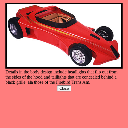
Details in the body design include headlights that flip out from
the sides of the hood and taillights that are concealed behind a
black grille, ala those of the Firebird Trans Am.